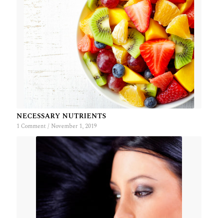
NECESSARY NUTRIENTS
1 Comment
/
November 1, 2019