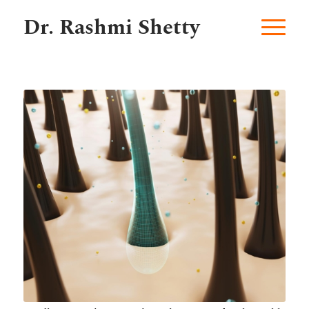
Dr. Rashmi Shetty