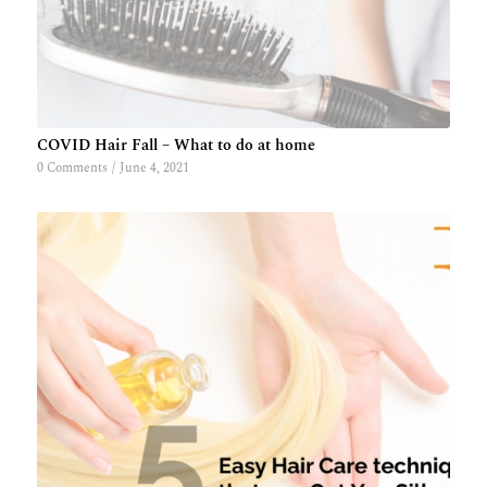
COVID Hair Fall – What to do at home
0 Comments
/
June 4, 2021