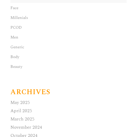
Face
Millenials
PCOD
Men
Generic
Body
Beauty
ARCHIVES
May 2025
April 2025
March 2025
November 2024
October 2024