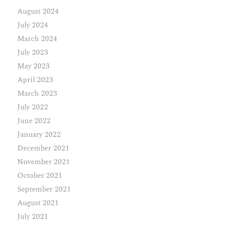
August 2024
July 2024
March 2024
July 2023
May 2023
April 2023
March 2023
July 2022
June 2022
January 2022
December 2021
November 2021
October 2021
September 2021
August 2021
July 2021