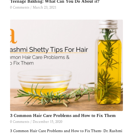
Teenage Balding: What Can You Do About it?
0 Comments
/
March 23, 2021
3 Common Hair Care Problems and How to Fix Them
0 Comments
/
December 15, 2020
3 Common Hair Care Problems and How to Fix Them- Dr. Rashmi