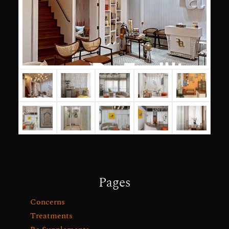
Pages
Concerns
Treatments