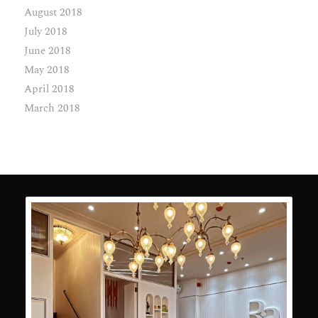
August 2018
July 2018
June 2018
May 2018
April 2018
March 2018