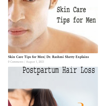
Skin Care Tips for Men| Dr. Rashmi Shetty Explains
0 Comments
/
August 1, 2021