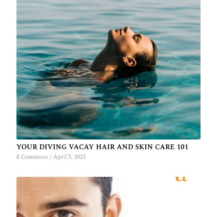
YOUR DIVING VACAY HAIR AND SKIN CARE 101
0 Comments
/
April 5, 2023