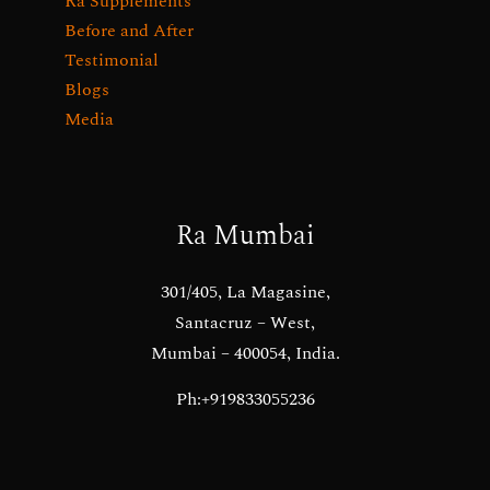
Ra Supplements
Before and After
Testimonial
Blogs
Media
Ra Mumbai
301/405, La Magasine,
Santacruz – West,
Mumbai – 400054, India.
Ph:+919833055236