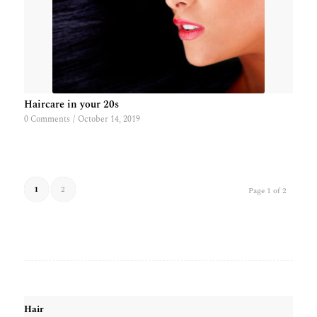
Haircare in your 20s
0 Comments
/
October 14, 2019
1
2
Page 1 of 2
Hair