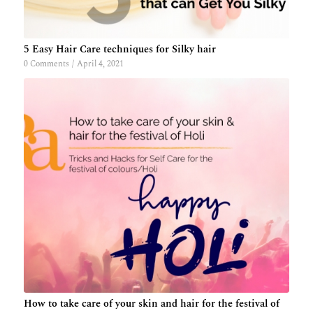
5 Easy Hair Care techniques for Silky hair
0 Comments
/
April 4, 2021
How to take care of your skin and hair for the festival of