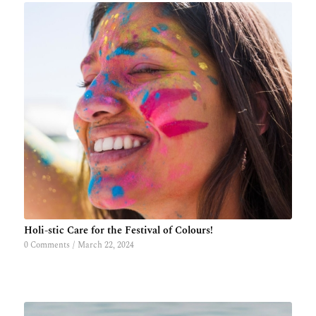
Holi-stic Care for the Festival of Colours!
0 Comments
/
March 22, 2024