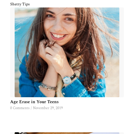
Shetty Tips
Age Erase in Your Teens
0 Comments
/
November 29, 2019