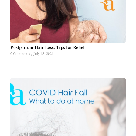
Postpartum Hair Loss: Tips for Relief
0 Comments
/
July 18, 2021