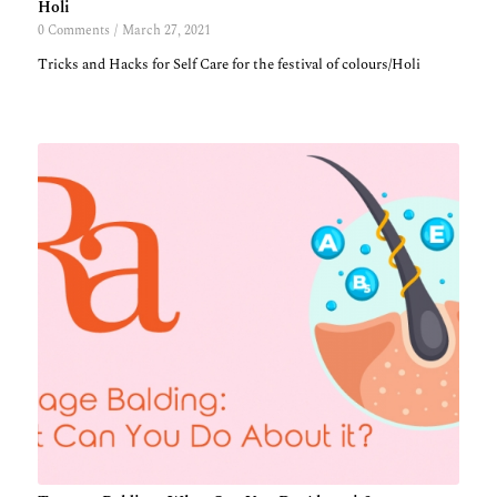
Holi
0 Comments
/
March 27, 2021
Tricks and Hacks for Self Care for the festival of colours/Holi