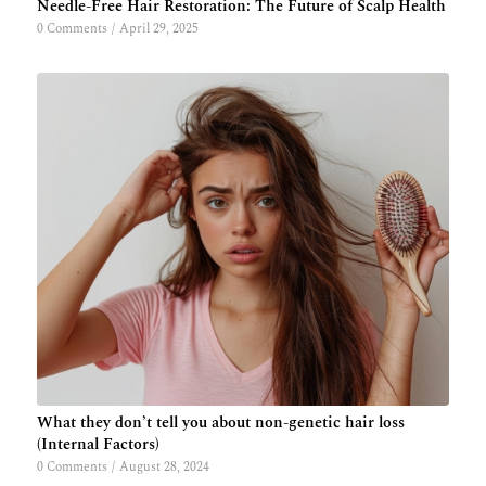
Needle-Free Hair Restoration: The Future of Scalp Health
0 Comments
/
April 29, 2025
What they don’t tell you about non-genetic hair loss
(Internal Factors)
0 Comments
/
August 28, 2024