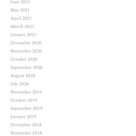
June 2021
May 2021
April 2021
March 2021
January 2021
December 2020
November 2020
October 2020
September 2020
August 2020
July 2020
November 2019
October 2019
September 2019
January 2019
December 2018
November 2018