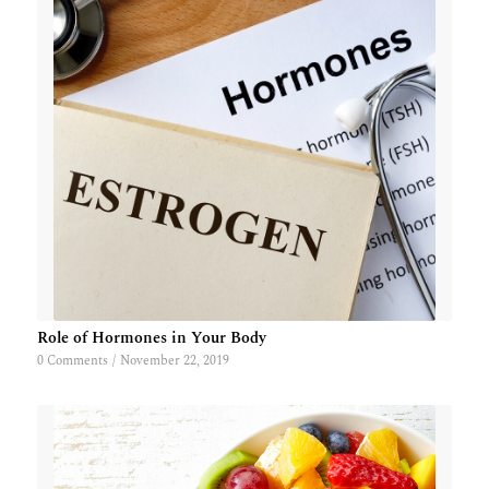
Role of Hormones in Your Body
0 Comments
/
November 22, 2019