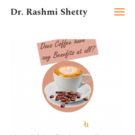
Dr. Rashmi Shetty