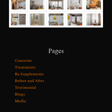
Pages
Concerns
Treatments
Ra Supplements
Before and After
Testimonial
Blogs
Media