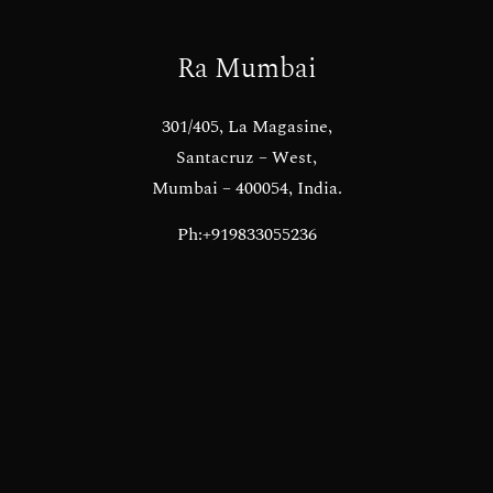
Ra Mumbai
301/405, La Magasine,
Santacruz – West,
Mumbai – 400054, India.
Ph:+919833055236