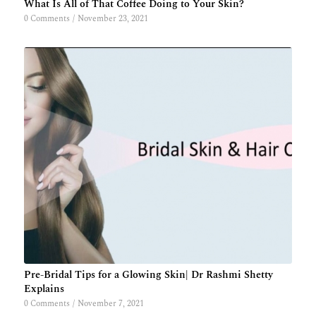
What Is All of That Coffee Doing to Your Skin?
0 Comments
/
November 23, 2021
Pre-Bridal Tips for a Glowing Skin| Dr Rashmi Shetty
Explains
0 Comments
/
November 7, 2021