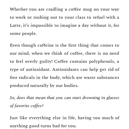
Whether you are cradling a coffee mug on your way
to work or rushing out to your class to refuel with a
Latte, it’s impossible to imagine a day without it, for
some people.
Even though caffeine is the first thing that comes to
our mind, when we think of coffee, there is no need
to feel overly guilty! Coffee contains polyphenols, a
type of antioxidant. Antioxidants can help get rid of
free radicals in the body, which are waste substances
produced naturally by our bodies.
So, does that mean that you can start drowning in glasses
of favorite coffee?
Just like everything else in life, having too much of
anything good turns bad for you.