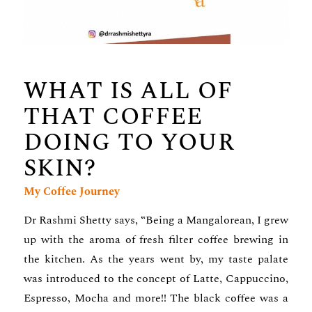
WHAT IS ALL OF
THAT COFFEE
DOING TO YOUR
SKIN?
My Coffee Journey
Dr Rashmi Shetty says, “Being a Mangalorean, I grew
up with the aroma of fresh filter coffee brewing in
the kitchen. As the years went by, my taste palate
was introduced to the concept of Latte, Cappuccino,
Espresso, Mocha and more!! The black coffee was a