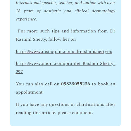
international speaker, teacher, and author with over
18 years of aesthetic and clinical dermatology
experience.
For more such tips and information from Dr
Rashmi Shetty, follow her on
https://www.instagram.com/ drrashmishettyra/
https://www.quora.com/profile/ Rashmi-Shetty-
297
You can also call on
09833055236
to book an
appointment
If you have any questions or clarifications after
reading this article, please comment.