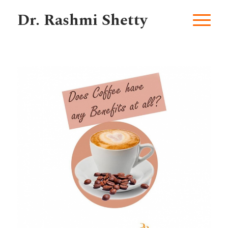
Dr. Rashmi Shetty