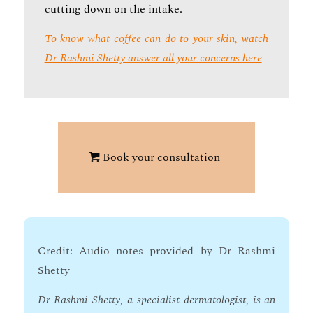
cutting down on the intake.
To know what coffee can do to your skin, watch
Dr Rashmi Shetty answer all your concerns here
Book your consultation
Credit: Audio notes provided by Dr Rashmi
Shetty
Dr Rashmi Shetty, a specialist dermatologist, is an