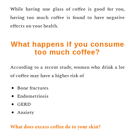
While having one glass of coffee is good for you,
having too much coffee is found to have negative
effects on your health.
What happens if you consume
too much coffee?
According to a recent study, women who drink a lot
of coffee may have a higher risk of
Bone fractures
Endometriosis
GERD
Anxiety
What does excess coffee do to your skin?