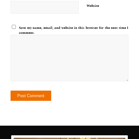
Website
Save my name, email, and website in this browser for the next time I
comment.