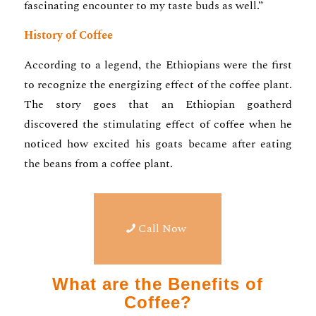
fascinating encounter to my taste buds as well.”
History of Coffee
According to a legend, the Ethiopians were the first
to recognize the energizing effect of the coffee plant.
The story goes that an Ethiopian goatherd
discovered the stimulating effect of coffee when he
noticed how excited his goats became after eating
the beans from a coffee plant.
Call Now
What are the Benefits of
Coffee?