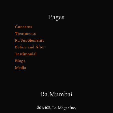
Pages
Concerns
Treatments
Ra Supplements
Before and After
Testimonial
Blogs
Media
Ra Mumbai
301/405, La Magasine,