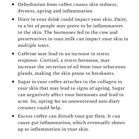
Dehydration from coffee causes skin redness,
dryness, ageing and inflammation
Diary in your drink could impact your skin. Dairy,
to a lot of people may prove to be inflammatory
to the skin. The hormones fed to the cow and
preservatives in your milk can impact your skin in
multiple ways.
Caffeine may lead to an increase in stress
response. Cortisol, a stress hormone, may
increase the secretion of oil from your sebaceous
glands, making the skin prone to breakouts.
Sugar in your coffee attaches to the collagen in
your skin that may lead to signs of ageing. Sugar
can negatively affect your hormones and lead to
acne. So, opting for an unsweetened non-diary
creamer could help.
Excess coffee can disturb your gut flora. It can
cause gut inflammation, which eventually shows
up as inflammation in your skin.