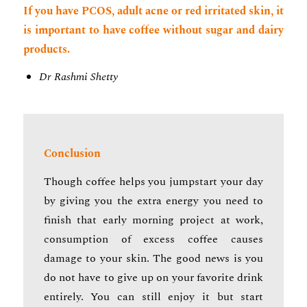
If you have PCOS, adult acne or red irritated skin, it
is important to have coffee without sugar and dairy
products.
Dr Rashmi Shetty
Conclusion
Though coffee helps you jumpstart your day
by giving you the extra energy you need to
finish that early morning project at work,
consumption of excess coffee causes
damage to your skin. The good news is you
do not have to give up on your favorite drink
entirely. You can still enjoy it but start