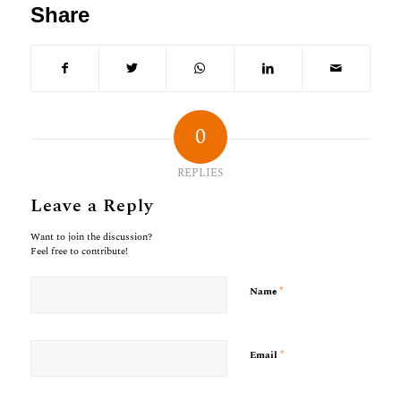
Share
0
REPLIES
Leave a Reply
Want to join the discussion?
Feel free to contribute!
*
Name
*
Email