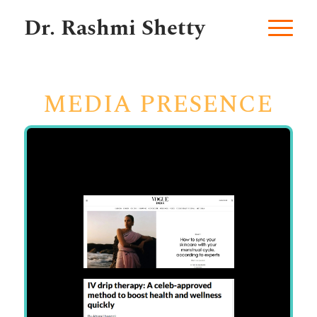
Dr. Rashmi Shetty
MEDIA PRESENCE