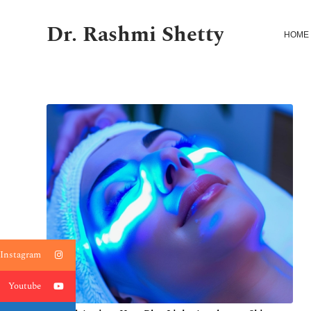
Dr. Rashmi Shetty
HOME
Instagram
Youtube