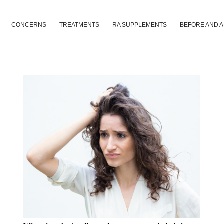
CONCERNS
TREATMENTS
RA SUPPLEMENTS
BEFORE AND 