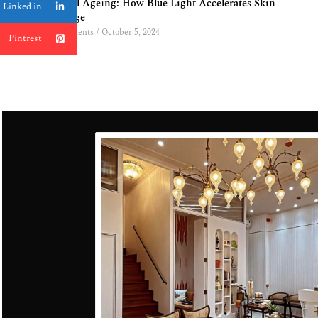
Digital Ageing: How Blue Light Accelerates Skin
Linked in
Damage
0 Comments
/
October 5, 2024
Pintrest