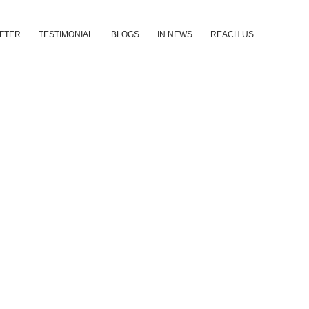
AFTER
TESTIMONIAL
BLOGS
IN NEWS
REACH US