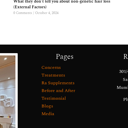
What they don’t tell you about non-genetic hair loss
(External Factors)
0 Comments
/
October 4, 2024
Pages
R
Concerns
301/
Treatments
Sa
Ra Supplements
Mumba
Before and After
Testimonial
Ph
Blogs
Media