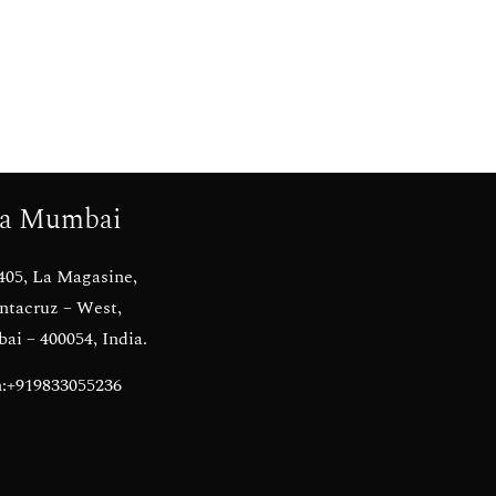
a Mumbai
405, La Magasine,
ntacruz – West,
i – 400054, India.
:+919833055236