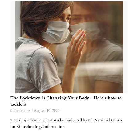
The Lockdown is Changing Your Body – Here’s how to
tackle it
0 Comments
/
August 10, 2020
The subjects in a recent study conducted by the National Centre
for Biotechnology Information