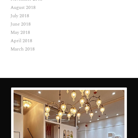
August 2018
July 2018
June 2018
May 2018
April 2018
March 2018