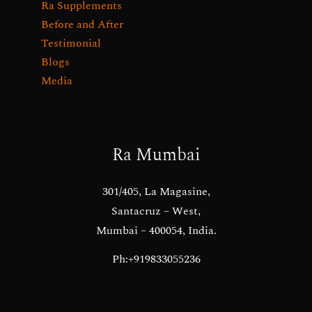
Ra Supplements
Before and After
Testimonial
Blogs
Media
Ra Mumbai
301/405, La Magasine,
Santacruz – West,
Mumbai – 400054, India.
Ph:+919833055236