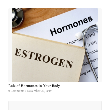
Role of Hormones in Your Body
0 Comments
/
November 22, 2019