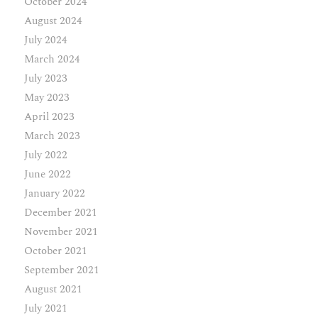
October 2024
August 2024
July 2024
March 2024
July 2023
May 2023
April 2023
March 2023
July 2022
June 2022
January 2022
December 2021
November 2021
October 2021
September 2021
August 2021
July 2021