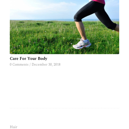
Care For Your Body
0 Comments
/
December 30, 2018
Hair