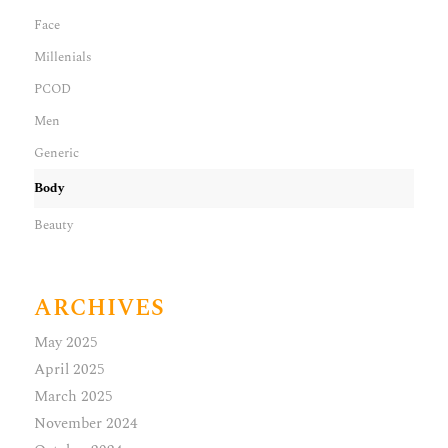
Face
Millenials
PCOD
Men
Generic
Body
Beauty
ARCHIVES
May 2025
April 2025
March 2025
November 2024