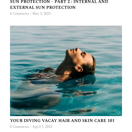
SUN PROTECTION – PART 2 : INTERNAL AND
EXTERNAL SUN PROTECTION
0 Comments
/
May 3, 2023
YOUR DIVING VACAY HAIR AND SKIN CARE 101
0 Comments
/
April 5, 2023