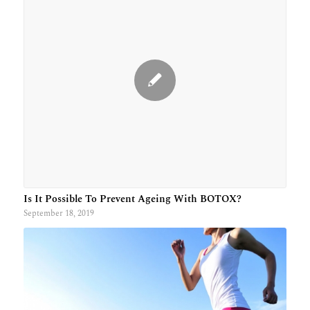
Is It Possible To Prevent Ageing With BOTOX?
September 18, 2019