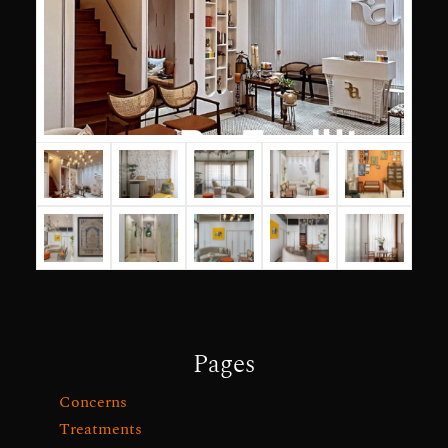
Pages
Concerns
Treatments