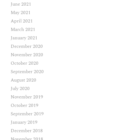
June 2021
May 2021
April 2021
March 2021
January 2021
December 2020
November 2020
October 2020
September 2020
August 2020
July 2020
November 2019
October 2019
September 2019
January 2019
December 2018
November 2018