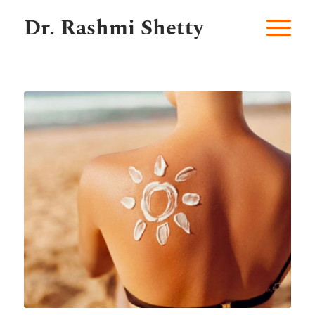
Dr. Rashmi Shetty