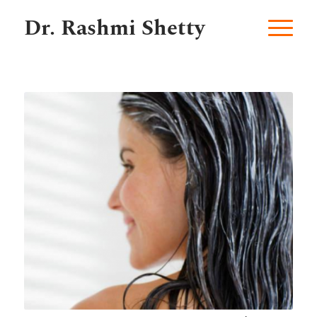
Dr. Rashmi Shetty