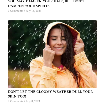
YOU MAY DAMPEN YOUR HAIR, BUT DON’T
DAMPEN YOUR SPIRITS!
0 Comments
/
July 14, 2023
DON’T LET THE GLOOMY WEATHER DULL YOUR
SKIN TOO!
0 Comments
/
July 8, 2023