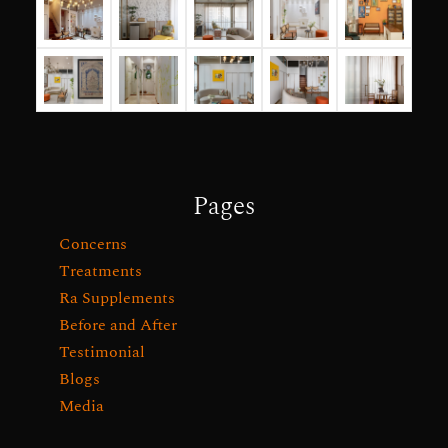
Pages
Concerns
Treatments
Ra Supplements
Before and After
Testimonial
Blogs
Media