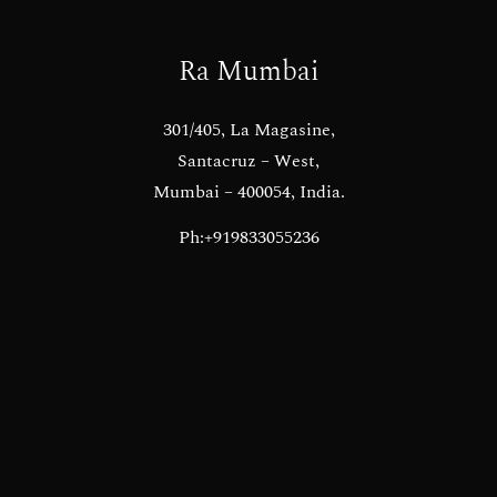
Ra Mumbai
301/405, La Magasine,
Santacruz – West,
Mumbai – 400054, India.
Ph:+919833055236