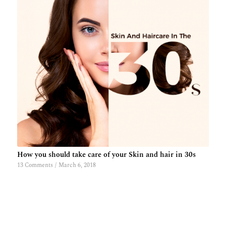
How you should take care of your Skin and hair in 30s
13 Comments
/
March 6, 2018