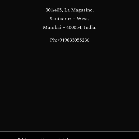
301/405, La Magasine,
Santacruz – West,
Mumbai – 400054, India.
Ph:+919833055236