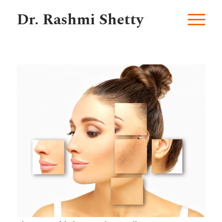
Dr. Rashmi Shetty