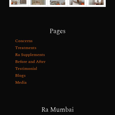
Pages
Concerns
Treatments
Ra Supplements
Before and After
Testimonial
Blogs
Media
Ra Mumbai