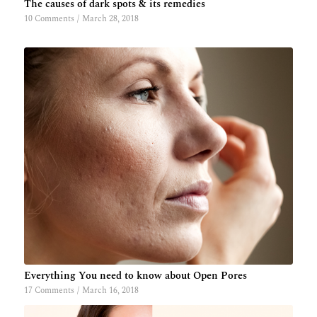
The causes of dark spots & its remedies
10 Comments
/
March 28, 2018
Everything You need to know about Open Pores
17 Comments
/
March 16, 2018