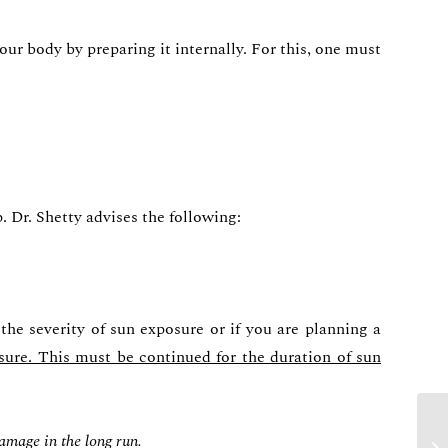
our body by preparing it internally. For this, one must
Dr. Shetty advises the following:
the severity of sun exposure or if you are planning a
sure. This must be continued for the duration of sun
damage in the long run.