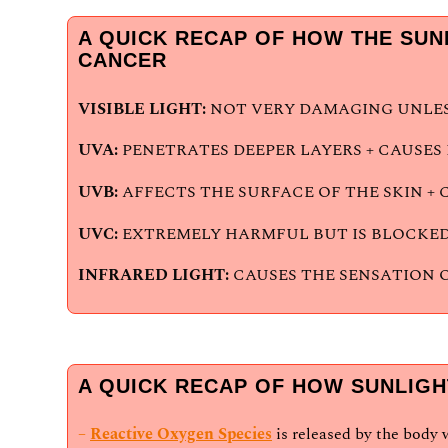
A QUICK RECAP OF HOW THE SUN
CANCER
VISIBLE LIGHT:
NOT VERY DAMAGING UNLESS
UVA:
PENETRATES DEEPER LAYERS + CAUSE
UVB:
AFFECTS THE SURFACE OF THE SKIN + 
UVC:
EXTREMELY HARMFUL BUT IS BLOCKED
INFRARED LIGHT:
CAUSES THE SENSATION 
A QUICK RECAP OF HOW SUNLIGH
–
Reactive Oxygen Species
is released by the body