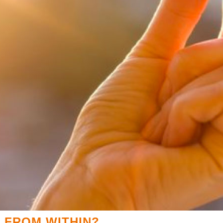
 FROM WITHIN?