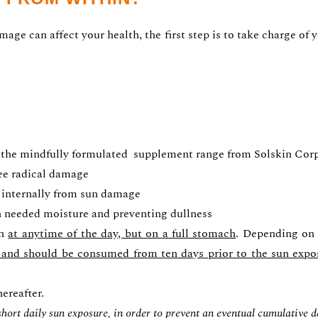
ge can affect your health, the first step is to take charge of y
 the mindfully formulated supplement range from Solskin Corp. 
ree radical damage
 internally from sun damage
h needed moisture and preventing dullness
en
at anytime of the day, but on a full stomach
. Depending on 
l, and should be consumed from ten days prior to the sun expo
ereafter.
 short daily sun exposure, in order to prevent an eventual cumulative 