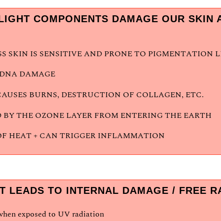
LIGHT COMPONENTS DAMAGE OUR SKIN A
 SKIN IS SENSITIVE AND PRONE TO PIGMENTATION 
S DNA DAMAGE
CAUSES BURNS, DESTRUCTION OF COLLAGEN, ETC.
 BY THE OZONE LAYER FROM ENTERING THE EARTH
OF HEAT + CAN TRIGGER INFLAMMATION
T LEADS TO INTERNAL DAMAGE / FREE 
 when exposed to UV radiation