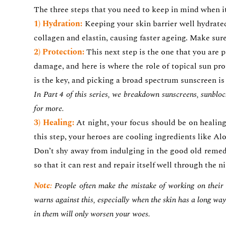
The three steps that you need to keep in mind when i
1) Hydration:
Keeping your skin barrier well hydrated
collagen and elastin, causing faster ageing. Make su
2) Protection:
This next step is the one that you are
damage, and here is where the role of topical sun prot
is the key, and picking a broad spectrum sunscreen is
In Part 4 of this series, we breakdown sunscreens, sunblo
for more.
3) Healing:
At night, your focus should be on healing 
this step, your heroes are cooling ingredients like A
Don’t shy away from indulging in the good old remedy
so that it can rest and repair itself well through the n
Note:
People often make the mistake of working on their t
warns against this, especially when the skin has a long way 
in them will only worsen your woes.