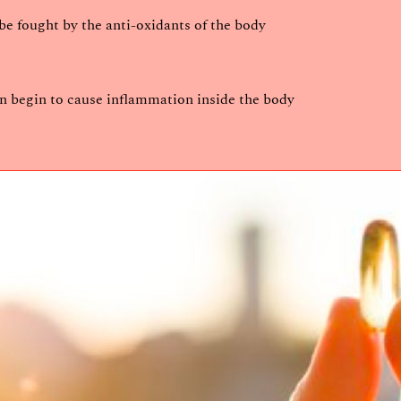
e fought by the anti-oxidants of the body
an begin to cause inflammation inside the body