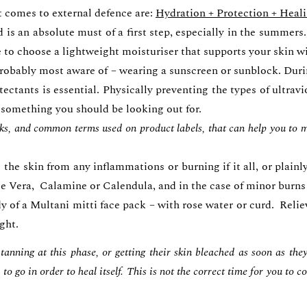
t comes to external defence are:
Hydration + Protection + Heal
 is an absolute must of a first step, especially in the summer
re to choose a lightweight moisturiser that supports your ski
 probably most aware of – wearing a sunscreen or sunblock. Duri
ectants is essential. Physically preventing the types of ultravi
 something you should be looking out for.
cks, and common terms used on product labels, that can help you to ma
the skin from any inflammations or burning if it all, or plain
loe Vera, Calamine or Calendula, and in the case of minor burns 
 of a Multani mitti face pack – with rose water or curd. Relie
ight.
anning at this phase, or getting their skin bleached as soon as the
to go in order to heal itself. This is not the correct time for you to