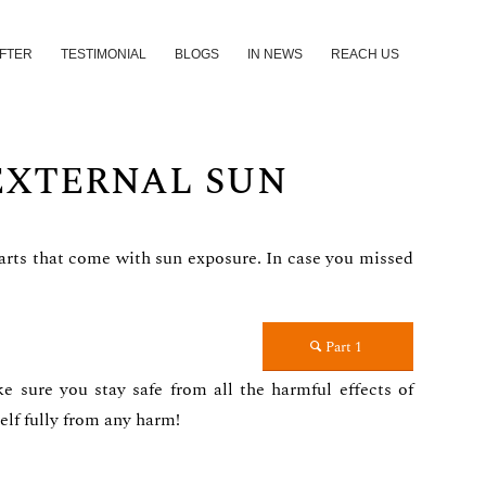
AFTER
TESTIMONIAL
BLOGS
IN NEWS
REACH US
 EXTERNAL SUN
 parts that come with sun exposure. In case you missed
Part 1
e sure you stay safe from all the harmful effects of
elf fully from any harm!