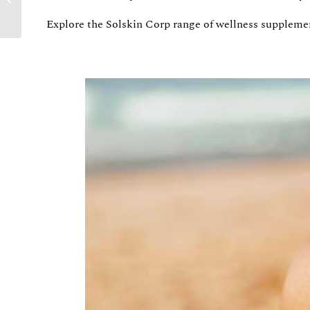
UNDERSTANDING
Explore the Solskin Corp range of wellness suppleme
THE GOOD AND THE
BAD OF SUNSH...