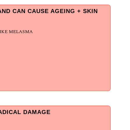
ND CAN CAUSE AGEING + SKIN
LIKE MELASMA
RADICAL DAMAGE