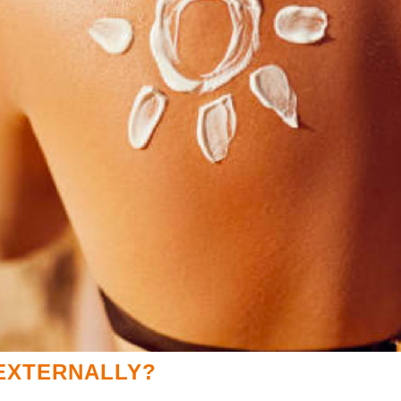
 EXTERNALLY?