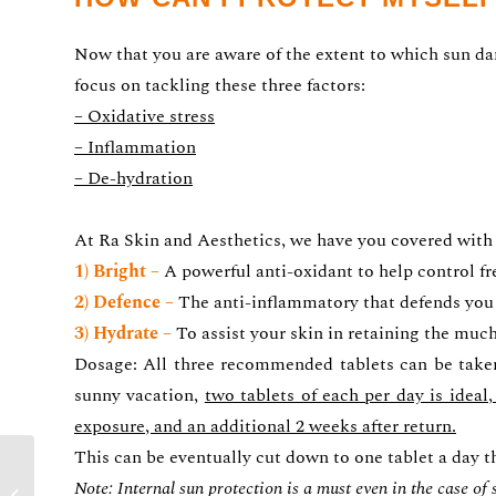
Now that you are aware of the extent to which sun dama
focus on tackling these three factors:
– Oxidative stress
– Inflammation
– De-hydration
At Ra Skin and Aesthetics, we have you covered with
1) Bright –
A powerful anti-oxidant to help control f
2) Defence –
The anti-inflammatory that defends you
3) Hydrate –
To assist your skin in retaining the muc
Dosage: All three recommended tablets can be tak
sunny vacation,
two tablets of each per day is idea
exposure, and an additional 2 weeks after return.
This can be eventually cut down to one tablet a day th
SUN PROTECTION –
Note: Internal sun protection is a must even in the case of
PART 1 :