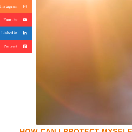
Instagram
Youtube
Linked in
Pintrest
HOW CAN I PROTECT MYSELF