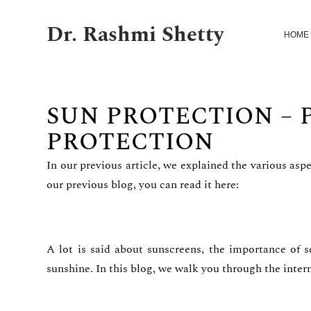
Dr. Rashmi Shetty
HOME
SUN PROTECTION – 
PROTECTION
In our previous article, we explained the various asp
our previous blog, you can read it here:
A lot is said about sunscreens, the importance of s
sunshine. In this blog, we walk you through the intern