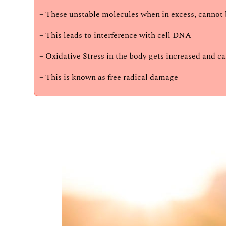
– These unstable molecules when in excess, cannot b
– This leads to interference with cell DNA
– Oxidative Stress in the body gets increased and c
– This is known as free radical damage