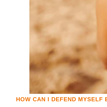
HOW CAN I DEFEND MYSELF