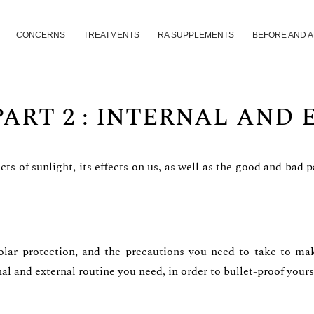
CONCERNS
TREATMENTS
RA SUPPLEMENTS
BEFORE AND 
PART 2 : INTERNAL AND
ects of sunlight, its effects on us, as well as the good and bad
olar protection, and the precautions you need to take to mak
al and external routine you need, in order to bullet-proof yours