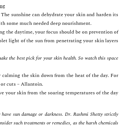
ing
s. The sunshine can dehydrate your skin and harden its
n with some much needed deep nourishment.
ng the daytime, your focus should be on prevention of
olet light of the sun from penetrating your skin layers
ke the best pick for your skin health. So watch this space
ly calming the skin down from the heat of the day. For
or cuts – Allantoin.
ve your skin from the soaring temperatures of the day
y have sun damage or darkness. Dr. Rashmi Shetty strictly
 consider such treatments or remedies, as the harsh chemicals