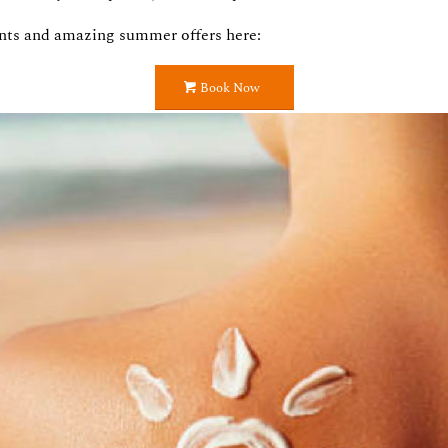
nts and amazing summer offers here:
Book Now