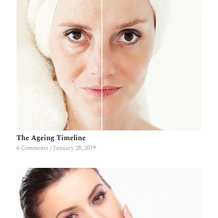
The Ageing Timeline
6 Comments
/
January 28, 2019