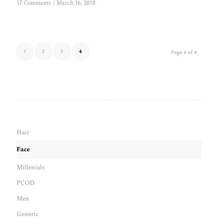
17 Comments
/
March 16, 2018
1
2
3
4
Page 4 of 4
Hair
Face
Millenials
PCOD
Men
Generic