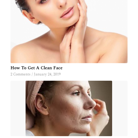
How To Get A Clean Face
2 Comments
/
January 24, 2019