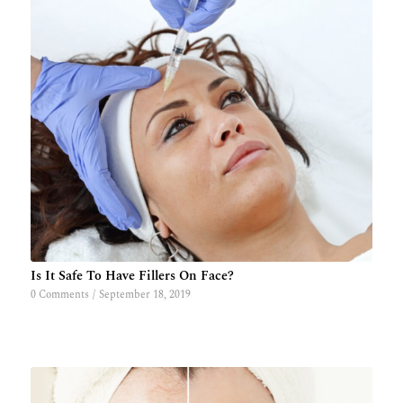
Is It Safe To Have Fillers On Face?
0 Comments
/
September 18, 2019