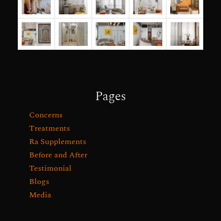
Pages
Concerns
Treatments
Ra Supplements
Before and After
Testimonial
Blogs
Media