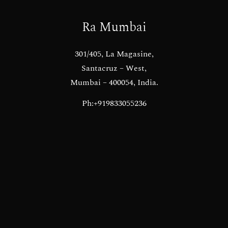
Ra Mumbai
301/405, La Magasine,
Santacruz – West,
Mumbai – 400054, India.
Ph:+919833055236