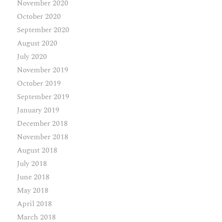
November 2020
October 2020
September 2020
August 2020
July 2020
November 2019
October 2019
September 2019
January 2019
December 2018
November 2018
August 2018
July 2018
June 2018
May 2018
April 2018
March 2018