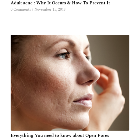
Adult acne : Why It Occurs & How To Prevent It
0 Comments
/
November 15, 2018
Everything You need to know about Open Pores