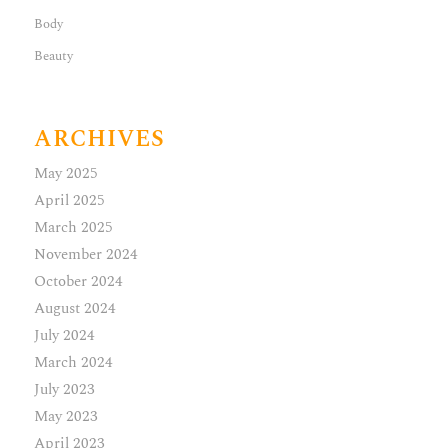
Body
Beauty
ARCHIVES
May 2025
April 2025
March 2025
November 2024
October 2024
August 2024
July 2024
March 2024
July 2023
May 2023
April 2023