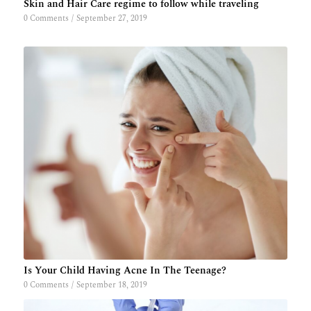
Skin and Hair Care regime to follow while traveling
0 Comments
/
September 27, 2019
Is Your Child Having Acne In The Teenage?
0 Comments
/
September 18, 2019