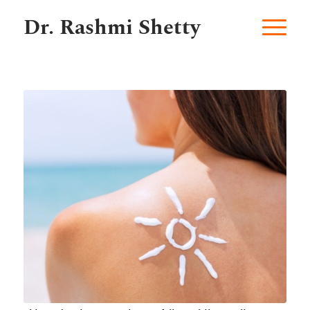
Dr. Rashmi Shetty