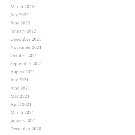
March 2023
July 2022
June 2022
January 2022
December 2021
November 2021
October 2021
September 2021
August 2021
July 2021
June 2021
May 2021
April 2021
March 2021
January 2021
December 2020