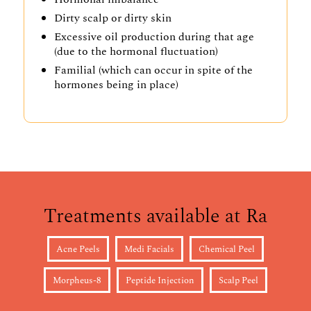
Dirty scalp or dirty skin
Excessive oil production during that age
(due to the hormonal fluctuation)
Familial (which can occur in spite of the
hormones being in place)
Treatments available at Ra
Acne Peels
Medi Facials
Chemical Peel
Morpheus-8
Peptide Injection
Scalp Peel