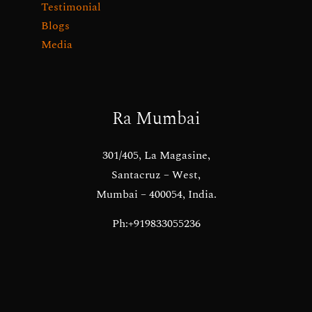
Testimonial
Blogs
Media
Ra Mumbai
301/405, La Magasine,
Santacruz – West,
Mumbai – 400054, India.
Ph:+919833055236