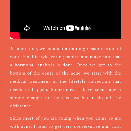
At our clinic, we conduct a thorough examination of
your skin, lifestyle, eating habits, and make sure that
a hormonal analysis is done. Once we get to the
bottom of the cause of the acne, we start with the
medical treatment or the lifestyle correction that
needs to happen. Sometimes, I have seen how a
simple change in the face wash can do all the
difference.
Since most of you are young when you come to me
with acne, I tend to get very conservative and start