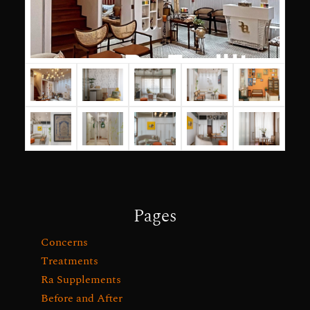
Pages
Concerns
Treatments
Ra Supplements
Before and After