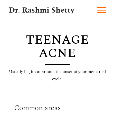
Dr. Rashmi Shetty
TEENAGE
ACNE
Usually begins at around the onset of your menstrual
cycle.
Common areas