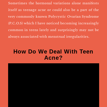
Sometimes the hormonal variations alone manifests
itself as teenage acne or could also be a part of the
very commonly known Polycystic Ovarian Syndrome
(P.C.O.S) which I have noticed becoming increasingly
common in teens lately and surprisingly may not be
always associated with menstrual irregularities.
How Do We Deal With Teen
Acne?