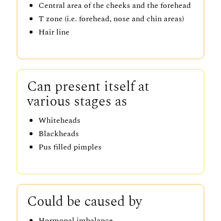
Central area of the cheeks and the forehead
T zone (i.e. forehead, nose and chin areas)
Hair line
Can present itself at
various stages as
Whiteheads
Blackheads
Pus filled pimples
Could be caused by
Hormonal imbalance