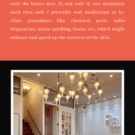
with the basics first. If, and only if, you absolutely
need then only I prescribe oral medication or in-
clinic procedures like chemical peels, radio
frequencies, micro needling, lasers, etc, which might
enhance and speed up the recovery of the skin.