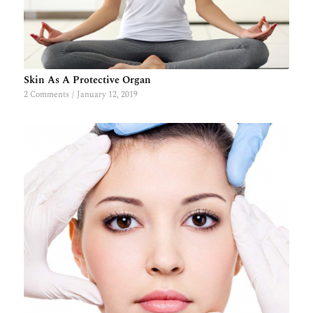
Skin As A Protective Organ
2 Comments
/
January 12, 2019