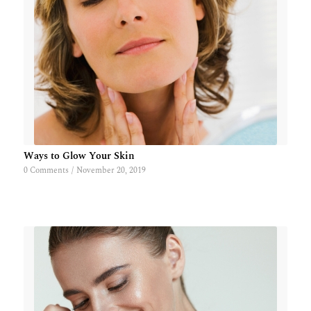
Ways to Glow Your Skin
0 Comments
/
November 20, 2019