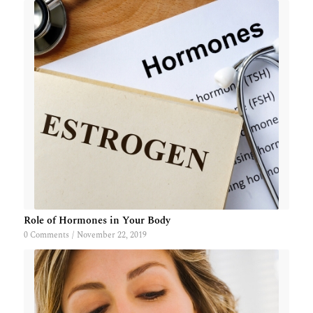
Role of Hormones in Your Body
0 Comments
/
November 22, 2019