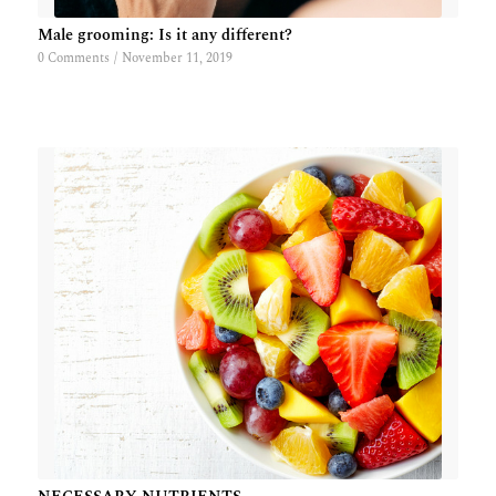
Male grooming: Is it any different?
0 Comments
/
November 11, 2019