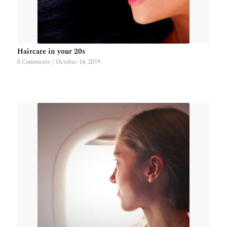
Haircare in your 20s
0 Comments
/
October 14, 2019