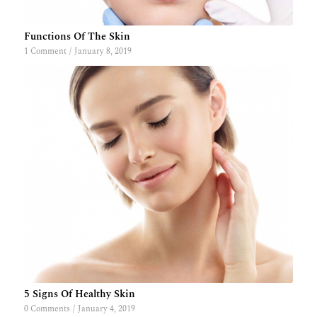
Functions Of The Skin
1 Comment
/
January 8, 2019
5 Signs Of Healthy Skin
0 Comments
/
January 4, 2019