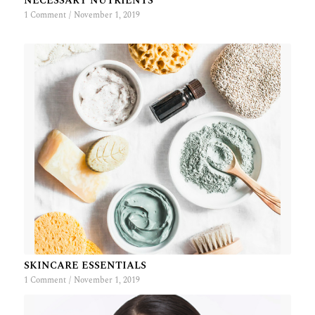
NECESSARY NUTRIENTS
1 Comment
/
November 1, 2019
SKINCARE ESSENTIALS
1 Comment
/
November 1, 2019