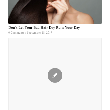
Don’t Let Your Bad Hair Day Ruin Your Day
0 Comments
/
September 18, 2019