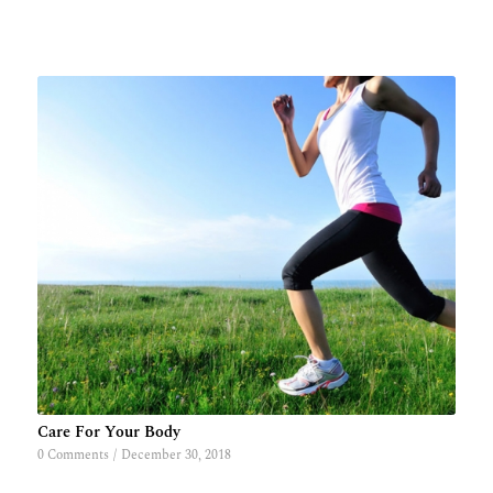
Care For Your Body
0 Comments
/
December 30, 2018