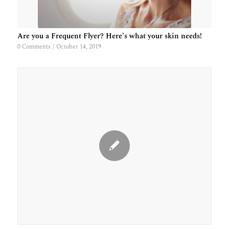
Are you a Frequent Flyer? Here’s what your skin needs!
0 Comments
/
October 14, 2019