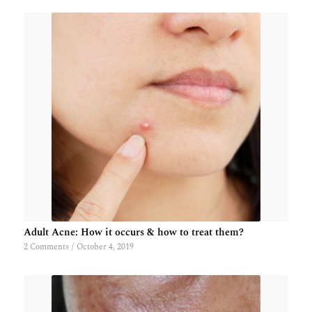
Adult Acne: How it occurs & how to treat them?
2 Comments
/
October 4, 2019