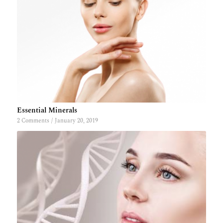
Essential Minerals
2 Comments
/
January 20, 2019