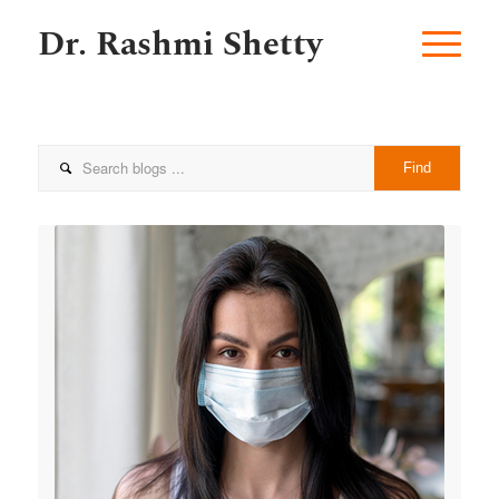
Dr. Rashmi Shetty
