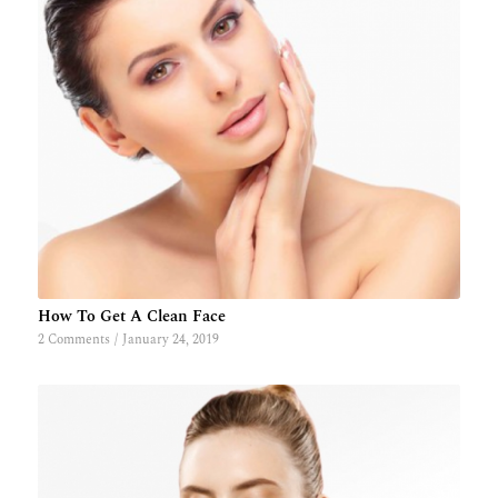
How To Get A Clean Face
2 Comments
/
January 24, 2019