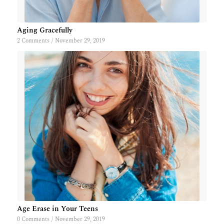
Aging Gracefully
2 Comments
/
November 29, 2019
Age Erase in Your Teens
0 Comments
/
November 29, 2019