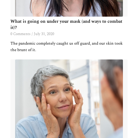
What is going on under your mask (and ways to combat
it)?
0 Comments
/
July 31, 2020
The pandemic completely caught us off guard, and our skin took
the brunt of it.