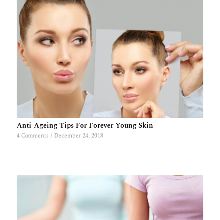
Anti-Ageing Tips For Forever Young Skin
4 Comments
/
December 24, 2018