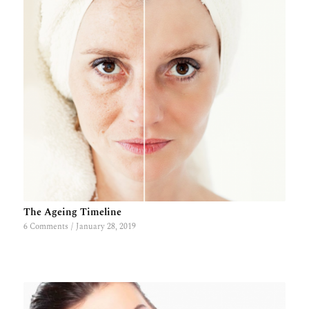
The Ageing Timeline
6 Comments
/
January 28, 2019