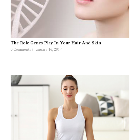
The Role Genes Play In Your Hair And Skin
0 Comments
/
January 16, 2019