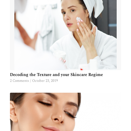
Decoding the Texture and your Skincare Regime
2 Comments
/
October 23, 2019