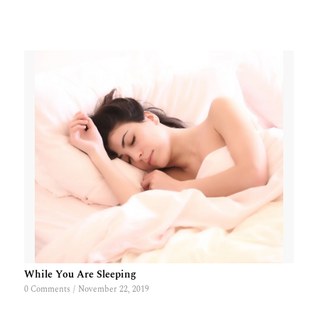
While You Are Sleeping
0 Comments
/
November 22, 2019