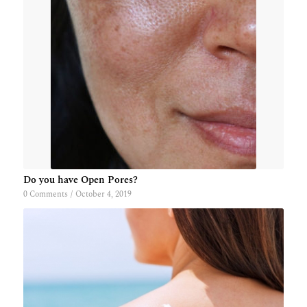
Do you have Open Pores?
0 Comments
/
October 4, 2019