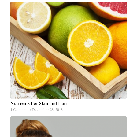
Nutrients For Skin and Hair
1 Comment
/
December 28, 2018