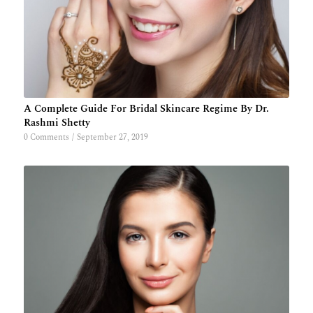
A Complete Guide For Bridal Skincare Regime By Dr.
Rashmi Shetty
0 Comments
/
September 27, 2019