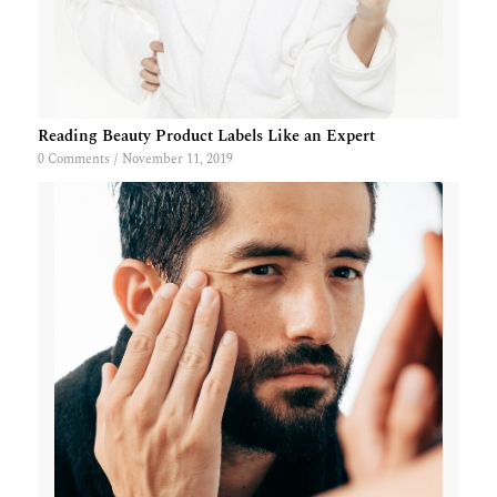
Reading Beauty Product Labels Like an Expert
0 Comments
/
November 11, 2019