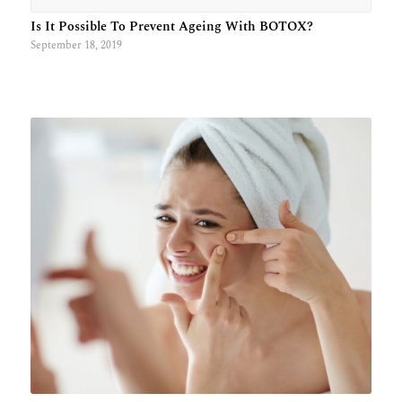
Is It Possible To Prevent Ageing With BOTOX?
September 18, 2019