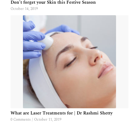
Don’t forget your Skin this Festive Season
October 14, 2019
What are Laser Treatments for | Dr Rashmi Shetty
0 Comments
/
October 11, 2019