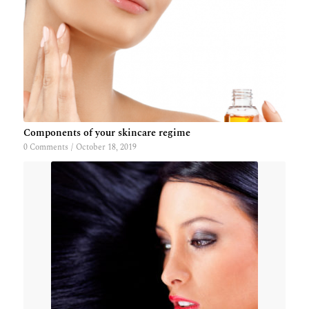
Components of your skincare regime
0 Comments
/
October 18, 2019