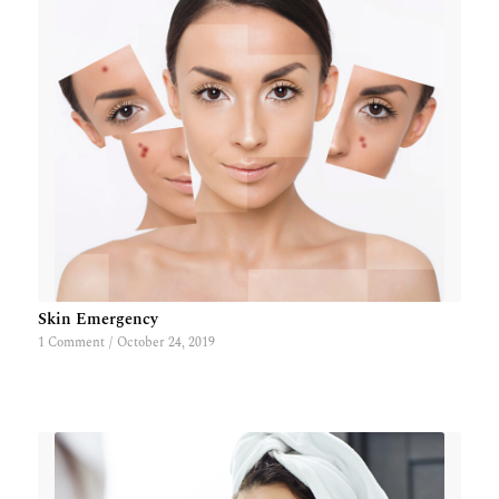
Skin Emergency
1 Comment
/
October 24, 2019