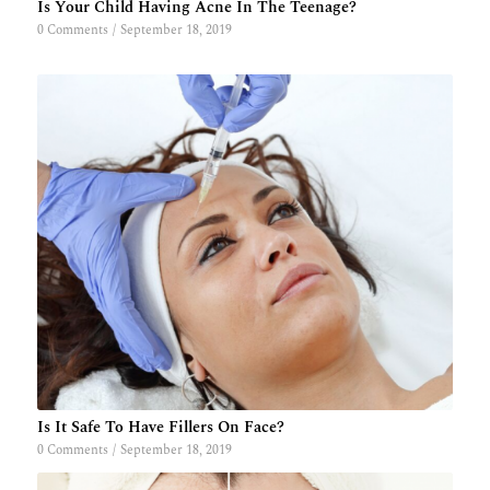
Is Your Child Having Acne In The Teenage?
0 Comments
/
September 18, 2019
Is It Safe To Have Fillers On Face?
0 Comments
/
September 18, 2019