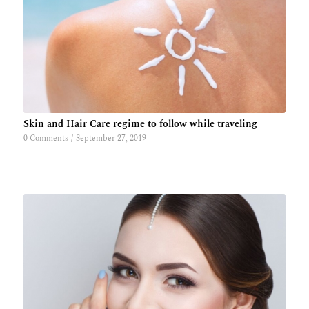
Skin and Hair Care regime to follow while traveling
0 Comments
/
September 27, 2019