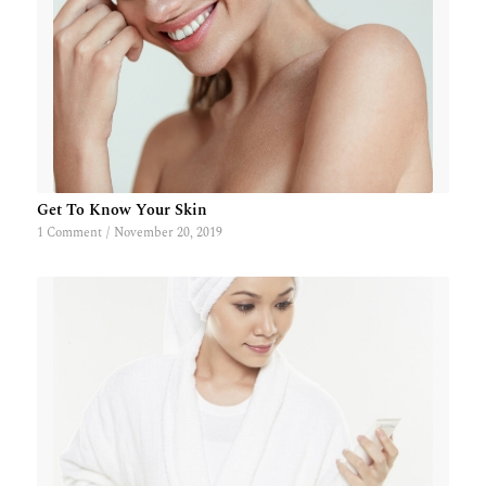
Get To Know Your Skin
1 Comment
/
November 20, 2019