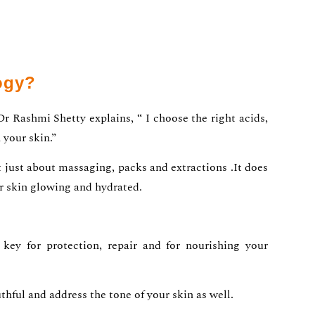
ogy?
Dr Rashmi Shetty explains, “ I choose the right acids,
 your skin.”
ot just about massaging, packs and extractions .It does
ur skin glowing and hydrated.
key for protection, repair and for nourishing your
hful and address the tone of your skin as well.