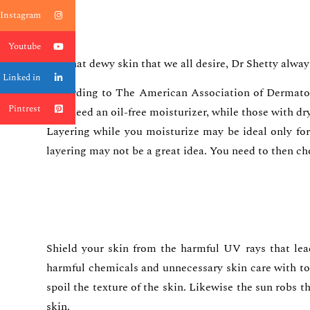
Instagram
Youtube
For that dewy skin that we all desire, Dr Shetty alway
Linked in
According to The American Association of Dermatolog
Pintrest
may need an oil-free moisturizer, while those with dr
Layering while you moisturize may be ideal only for 
layering may not be a great idea. You need to then ch
Shield your skin from the harmful UV rays that lead
harmful chemicals and unnecessary skin care with to
spoil the texture of the skin. Likewise the sun robs t
skin.