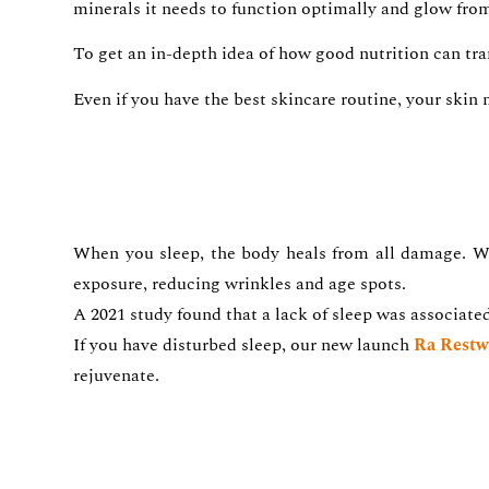
minerals it needs to function optimally and glow from t
To get an in-depth idea of how good nutrition can tr
Even if you have the best skincare routine, your skin 
When you sleep, the body heals from all damage. Wh
exposure, reducing wrinkles and age spots.
A 2021 study found that a lack of sleep was associate
If you have disturbed sleep, our new launch
Ra Restw
rejuvenate.