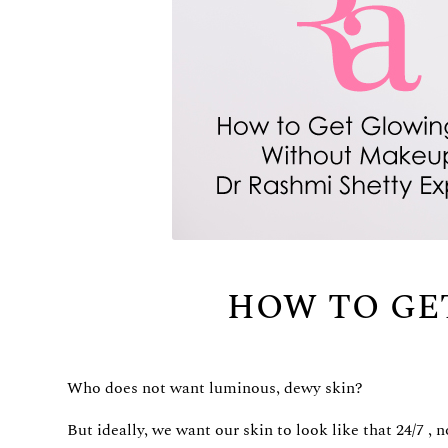
HOW TO GE
Who does not want luminous, dewy skin?
But ideally, we want our skin to look like that 24/7 