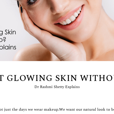
T GLOWING SKIN WITH
Dr Rashmi Shetty Explains
, not just the days we wear makeup.We want our natural look to 