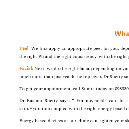
Wha
Peel
: We first apply an appropriate peel for you, de
the right Ph and the right consistency, with the right
Facial:
Next, we do the right facial; depending on your
much more than just reach the top layer. Dr Shetty sa
To get your appointment, call Sunita today on 09833
Dr Rashmi Shetty says, “ For me,facials can do a 
skin.Hydration coupled with the right energy based d
Energy based devices at our clinic can tighten your s