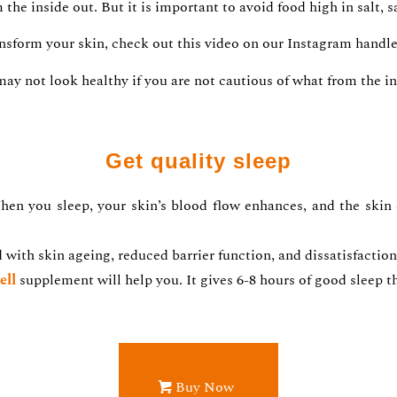
he inside out. But it is important to avoid food high in salt, s
ansform your skin, check out this video on our Instagram handl
may not look healthy if you are not cautious of what from the in
Get quality sleep
en you sleep, your skin’s blood flow enhances, and the skin
d with skin ageing, reduced barrier function, and dissatisfact
ell
supplement will help you. It gives 6-8 hours of good sleep th
Buy Now