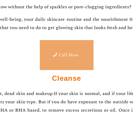
glow without the help of sparkles or pore-clogging ingredients?
 well-being, your daily skincare routine and the nourishment f
g that you need to do to get glowing skin that looks fresh and 
Call Now
Cleanse
dirt, dead skin and makeup.If your skin is normal, and if your 
ts your skin type. But if you do have exposure to the outside w
s AHA or BHA based, to remove excess secretions or oil. Once i