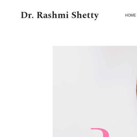
Dr. Rashmi Shetty
HOME