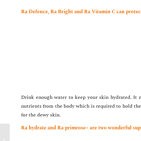
Ra Defence, Ra Bright and Ra Vitamin C can protect
Drink enough water to keep your skin hydrated. It n
nutrients from the body which is required to hold the
for the dewy skin.
Ra hydrate and Ra primrose+ are two wonderful sup
Dr Rashmi Shetty Busts
Top Skin Care Myths