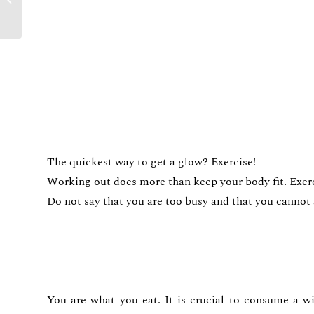
Trending in 2022
The quickest way to get a glow? Exercise!
Working out does more than keep your body fit. Exerci
Do not say that you are too busy and that you cannot af
You are what you eat. It is crucial to consume a wi