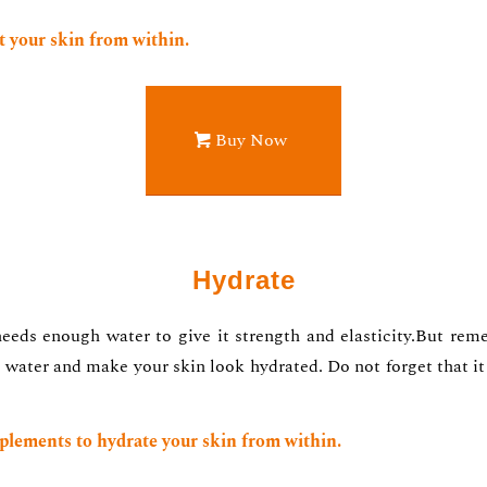
 your skin from within.
Buy Now
Hydrate
eeds enough water to give it strength and elasticity.But reme
 water and make your skin look hydrated. Do not forget that it i
plements to hydrate your skin from within.