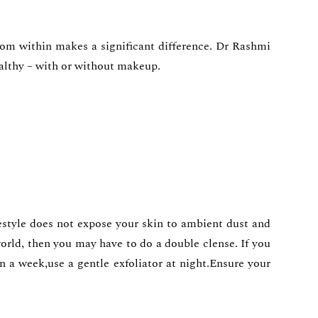
rom within makes a significant difference. Dr Rashmi
healthy – with or without makeup.
lifestyle does not expose your skin to ambient dust and
orld, then you may have to do a double clense. If you
n a week,use a gentle exfoliator at night.Ensure your