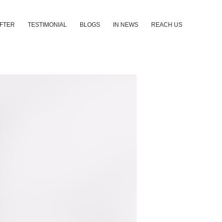
AFTER
TESTIMONIAL
BLOGS
IN NEWS
REACH US