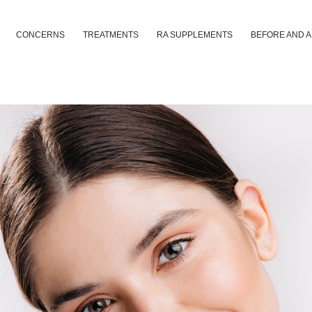
CONCERNS
TREATMENTS
RA SUPPLEMENTS
BEFORE AND 