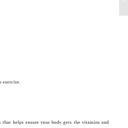
o exercise.
ts that helps ensure your body gets the vitamins and