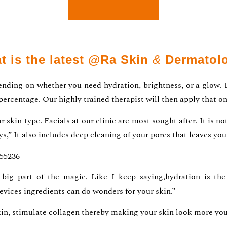
t is the latest @Ra Skin
&
Dermatol
pending on whether you need hydration, brightness, or a glow. 
 percentage. Our highly trained therapist will then apply that on
 skin type. Facials at our clinic are most sought after. It is n
ys,” It also includes deep cleaning of your pores that leaves yo
055236
big part of the magic. Like I keep saying,hydration is the 
evices ingredients can do wonders for your skin.”
kin, stimulate collagen thereby making your skin look more yout