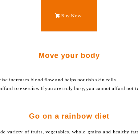
Buy Now
Move your body
se increases blood flow and helps nourish skin cells.
ford to exercise. If you are truly busy, you cannot afford not t
Go on a rainbow diet
de variety of fruits, vegetables, whole grains and healthy fa