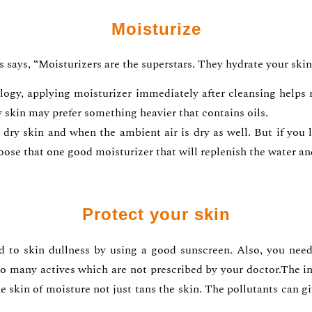
Moisturize
s says, “Moisturizers are the superstars. They hydrate your skin 
y, applying moisturizer immediately after cleansing helps re
y skin may prefer something heavier that contains oils.
dry skin and when the ambient air is dry as well. But if you 
oose that one good moisturizer that will replenish the water an
Protect your skin
 to skin dullness by using a good sunscreen. Also, you need
o many actives which are not prescribed by your doctor.The ina
he skin of moisture not just tans the skin. The pollutants can gi