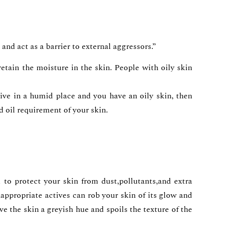
and act as a barrier to external aggressors.”
tain the moisture in the skin. People with oily skin
live in a humid place and you have an oily skin, then
d oil requirement of your skin.
 to protect your skin from dust,pollutants,and extra
ppropriate actives can rob your skin of its glow and
ve the skin a greyish hue and spoils the texture of the