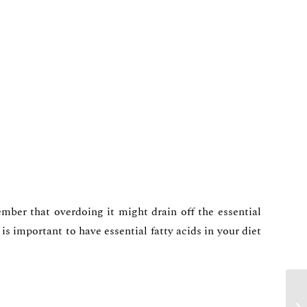
mber that overdoing it might drain off the essential
s important to have essential fatty acids in your diet