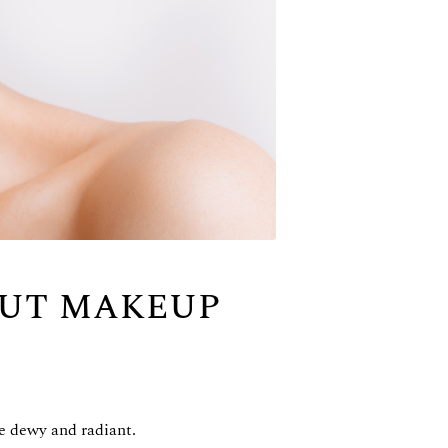
OUT MAKEUP
be dewy and radiant.