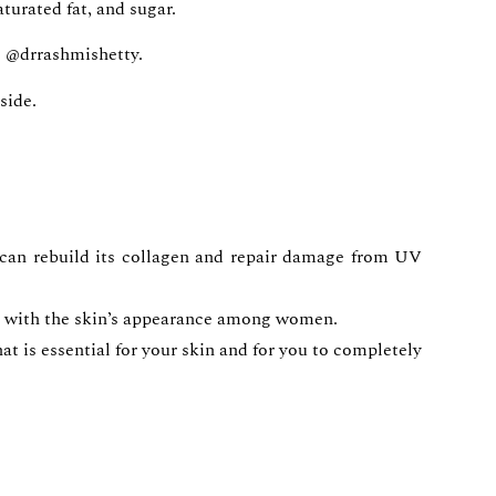
aturated fat, and sugar.
e @drrashmishetty.
side.
 can rebuild its collagen and repair damage from UV
ion with the skin’s appearance among women.
at is essential for your skin and for you to completely