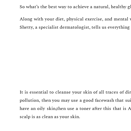
So what’s the best way to achieve a natural, healthy 
Along with your diet, physical exercise, and mental
Shetty, a specialist dermatologist, tells us everythin
It is essential to cleanse your skin of all traces of 
pollution, then you may use a good facewash that sui
have an oily skin,then use a toner after this that i
scalp is as clean as your skin.