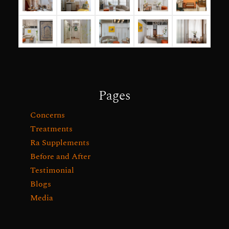
Pages
Concerns
Treatments
Ra Supplements
Before and After
Testimonial
Blogs
Media