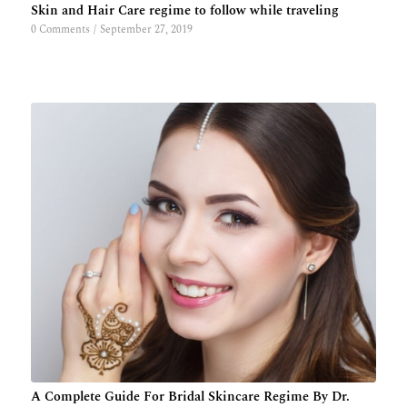
Skin and Hair Care regime to follow while traveling
0 Comments
/
September 27, 2019
A Complete Guide For Bridal Skincare Regime By Dr.