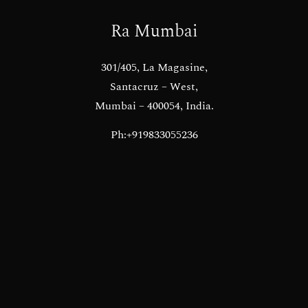
Ra Mumbai
301/405, La Magasine,
Santacruz – West,
Mumbai – 400054, India.
Ph:+919833055236