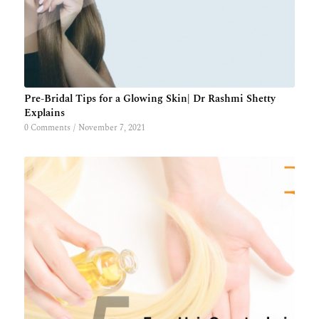
Pre-Bridal Tips for a Glowing Skin| Dr Rashmi Shetty
Explains
0 Comments
/
November 7, 2021