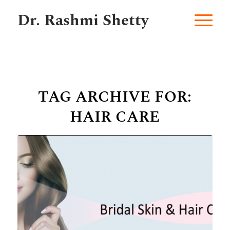
Dr. Rashmi Shetty
TAG ARCHIVE FOR:
HAIR CARE