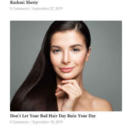
Rashmi Shetty
0 Comments
/
September 27, 2019
Don’t Let Your Bad Hair Day Ruin Your Day
0 Comments
/
September 18, 2019