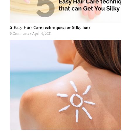
5 Easy Hair Care techniques for Silky hair
0 Comments
/
April 4, 2021