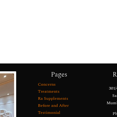
Pages
R
Concerns
301/
Treatments
Sa
Ra Supplements
Mumba
Before and After
Testimonial
Ph