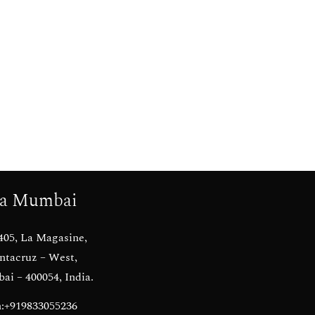
a Mumbai
405, La Magasine,
ntacruz – West,
i – 400054, India.
:+919833055236