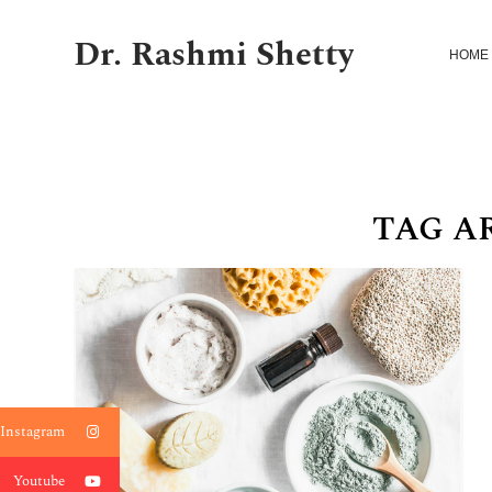
Dr. Rashmi Shetty
HOME
TAG A
Instagram
Youtube