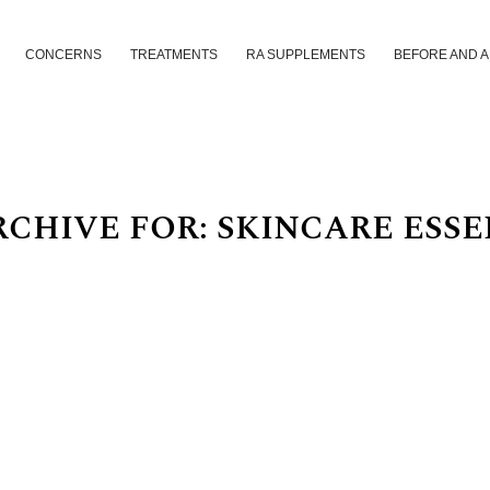
CONCERNS
TREATMENTS
RA SUPPLEMENTS
BEFORE AND 
RCHIVE FOR:
SKINCARE ESSE