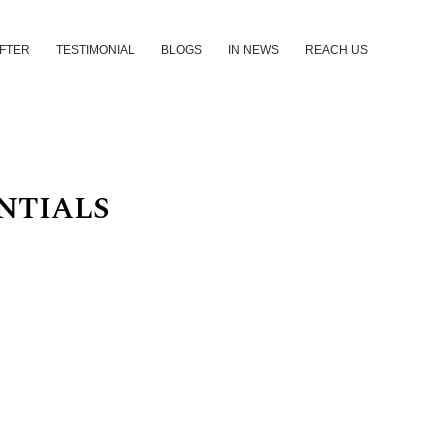
AFTER
TESTIMONIAL
BLOGS
IN NEWS
REACH US
NTIALS