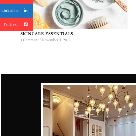
Linked in
Pintrest
SKINCARE ESSENTIALS
1 Comment
/
November 1, 2019