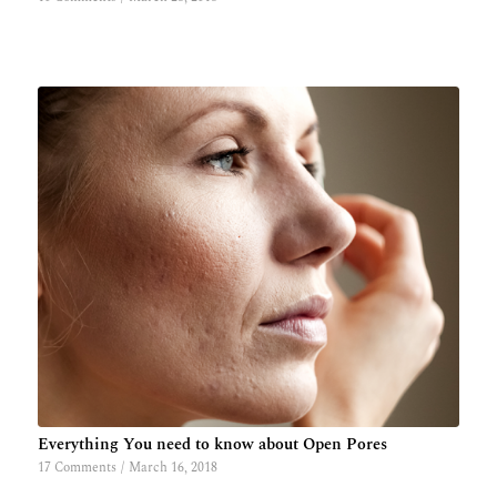
Everything You need to know about Open Pores
17 Comments
/
March 16, 2018