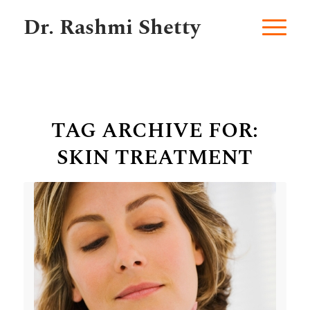
Dr. Rashmi Shetty
TAG ARCHIVE FOR:
SKIN TREATMENT