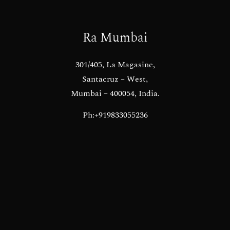
Ra Mumbai
301/405, La Magasine,
Santacruz – West,
Mumbai – 400054, India.
Ph:+919833055236