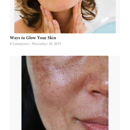
Ways to Glow Your Skin
0 Comments
/
November 20, 2019