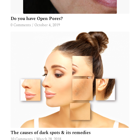
Do you have Open Pores?
0 Comments
/
October 4, 2019
The causes of dark spots & its remedies
10 Comments
/
March 28, 2018