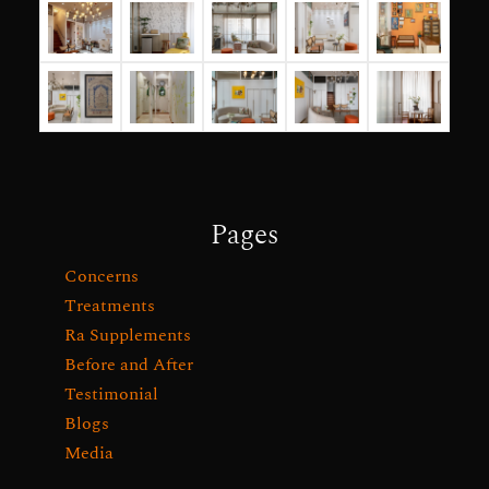
Pages
Concerns
Treatments
Ra Supplements
Before and After
Testimonial
Blogs
Media