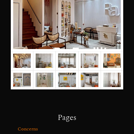
Pages
Concerns