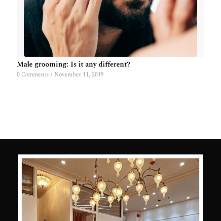
Male grooming: Is it any different?
0 Comments
/
November 11, 2019