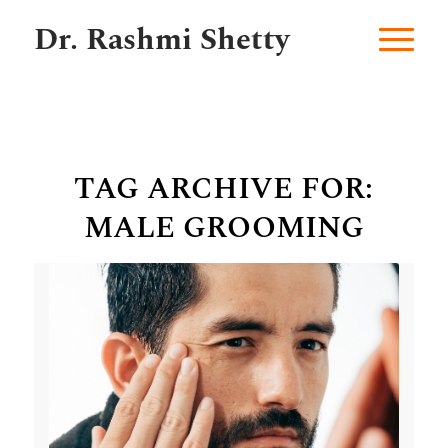
Dr. Rashmi Shetty
TAG ARCHIVE FOR:
MALE GROOMING