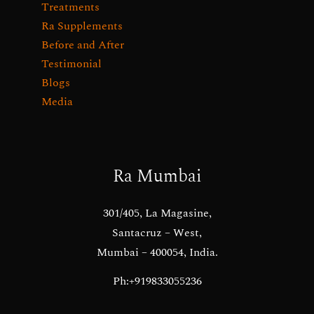
Treatments
Ra Supplements
Before and After
Testimonial
Blogs
Media
Ra Mumbai
301/405, La Magasine,
Santacruz – West,
Mumbai – 400054, India.
Ph:+919833055236