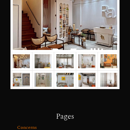
Pages
Concerns