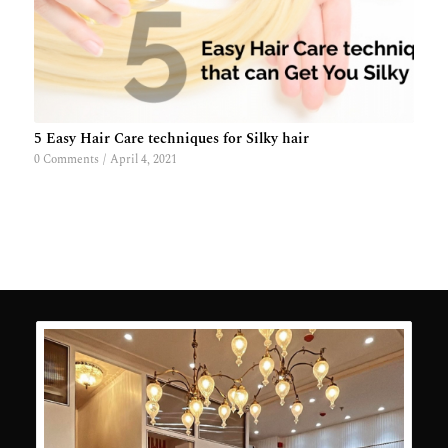
5 Easy Hair Care techniques for Silky hair
0 Comments
/
April 4, 2021