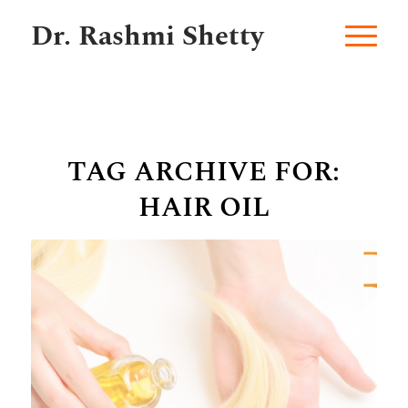
Dr. Rashmi Shetty
TAG ARCHIVE FOR:
HAIR OIL