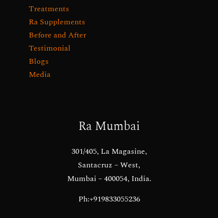
Treatments
Ra Supplements
Before and After
Testimonial
Blogs
Media
Ra Mumbai
301/405, La Magasine,
Santacruz – West,
Mumbai – 400054, India.
Ph:+919833055236