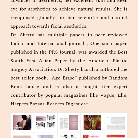
advances in aesthetics, her excellent skill and keen
eye for aesthetics to achieve natural results. She is
recognised globally for her scientific and natural
approach towards facial aesthetics.
Dr. Shetty has multiple papers in peer reviewed
Indian and International journals, One such paper,
published in the PRS Journal, was awarded the Best
South East Asian Paper by the American Plastic
Surgery Association. Dr. Shetty has also authored the
best seller book, “Age Erase” published by Random
Book house and is also a sought-after expert
contributor by popular magazines like Vogue, Elle,
Harpers Bazaar, Readers Digest etc.