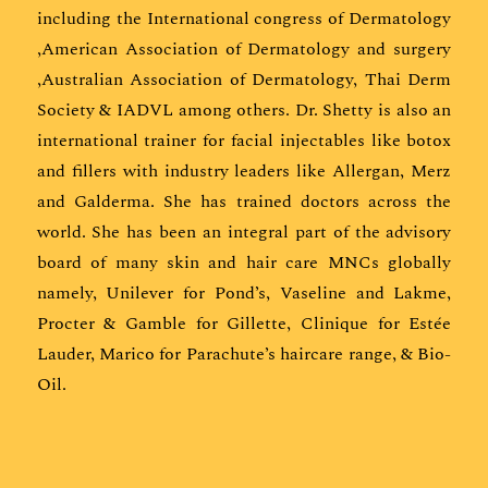
including the International congress of Dermatology
,American Association of Dermatology and surgery
,Australian Association of Dermatology, Thai Derm
Society & IADVL among others. Dr. Shetty is also an
international trainer for facial injectables like botox
and fillers with industry leaders like Allergan, Merz
and Galderma. She has trained doctors across the
world. She has been an integral part of the advisory
board of many skin and hair care MNCs globally
namely, Unilever for Pond’s, Vaseline and Lakme,
Procter & Gamble for Gillette, Clinique for Estée
Lauder, Marico for Parachute’s haircare range, & Bio-
Oil.