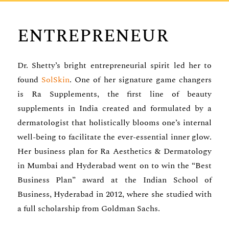
ENTREPRENEUR
Dr. Shetty’s bright entrepreneurial spirit led her to
found
SolSkin
. One of her signature game changers
is Ra Supplements, the first line of beauty
supplements in India created and formulated by a
dermatologist that holistically blooms one’s internal
well-being to facilitate the ever-essential inner glow.
Her business plan for Ra Aesthetics & Dermatology
in Mumbai and Hyderabad went on to win the “Best
Business Plan” award at the Indian School of
Business, Hyderabad in 2012, where she studied with
a full scholarship from Goldman Sachs.