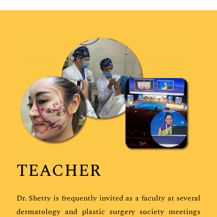
TEACHER
Dr. Shetty is frequently invited as a faculty at several
dermatology and plastic surgery society meetings