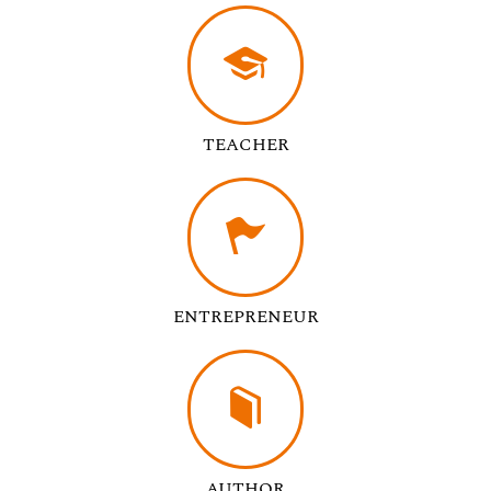
TEACHER
ENTREPRENEUR
AUTHOR