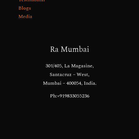
Blogs
Media
Ra Mumbai
301/405, La Magasine,
Santacruz – West,
Mumbai – 400054, India.
Ph:+919833055236